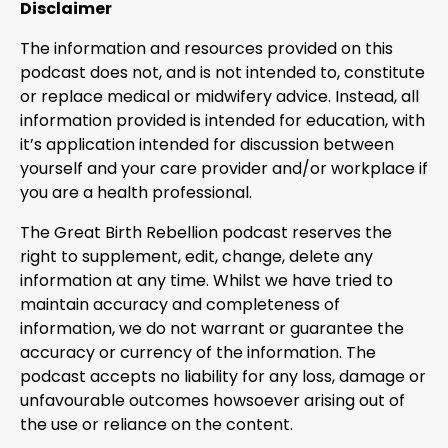
Disclaimer
The information and resources provided on this
podcast does not, and is not intended to, constitute
or replace medical or midwifery advice. Instead, all
information provided is intended for education, with
it’s application intended for discussion between
yourself and your care provider and/or workplace if
you are a health professional.
The Great Birth Rebellion podcast reserves the
right to supplement, edit, change, delete any
information at any time. Whilst we have tried to
maintain accuracy and completeness of
information, we do not warrant or guarantee the
accuracy or currency of the information. The
podcast accepts no liability for any loss, damage or
unfavourable outcomes howsoever arising out of
the use or reliance on the content.