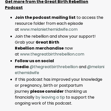
Get more from the Great Birth Rebellion
Podcast
Join the podcast mailing list
to access the
resource folder from each episode
at
www.melaniethemidwife.com
Join the rebellion and show your support!
Grab your
Great Birth
Rebellion
merchandise
now
at
www
.thegreatbirthrebellion
.com
Follow us on social
media
@thegreatbirthrebellion
and
@melani
ethemidwife
If this podcast has improved your knowledge
or pregnancy, birth or postpartum
journey
please consider
thanking us
financially
by leaving a tip
to support the
ongoing work of this podcast.