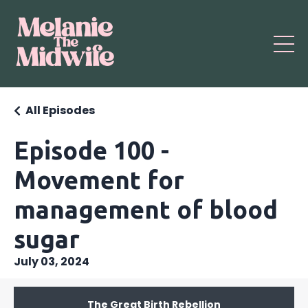
All Episodes
Episode 100 -
Movement for
management of blood
sugar
July 03, 2024