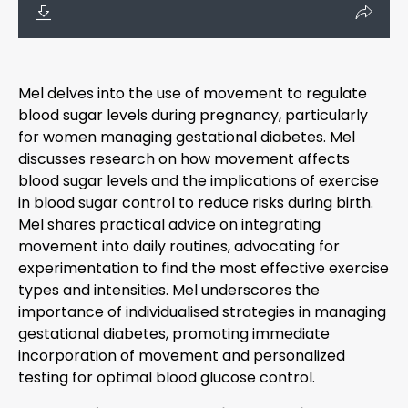
Mel delves into the use of movement to regulate
blood sugar levels during pregnancy, particularly
for women managing gestational diabetes. Mel
discusses research on how movement affects
blood sugar levels and the implications of exercise
in blood sugar control to reduce risks during birth.
Mel shares practical advice on integrating
movement into daily routines, advocating for
experimentation to find the most effective exercise
types and intensities. Mel underscores the
importance of individualised strategies in managing
gestational diabetes, promoting immediate
incorporation of movement and personalized
testing for optimal blood glucose control.