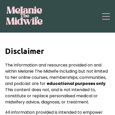
Disclaimer
The information and resources provided on and
within Melanie The Midwife including but not limited
to her online courses, memberships, communities,
and podcast are for
educational purposes only
.
This content does not, and is not intended to,
constitute or replace personalised medical or
midwifery advice, diagnosis, or treatment.
All information provided is intended to empower