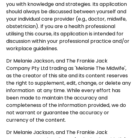
you with knowledge and strategies. Its application
should always be discussed between yourself and
your individual care provider (e.g., doctor, midwife,
obstetrician). If you are a health professional
utilising this course, its application is intended for
discussion within your professional practice and/or
workplace guidelines.
Dr Melanie Jackson, and The Frankie Jack
Company Pty Ltd trading as 'Melanie The Midwife',
as the creator of this site and its content reserves
the right to supplement, edit, change, or delete any
information at any time. While every effort has
been made to maintain the accuracy and
completeness of the information provided, we do
not warrant or guarantee the accuracy or
currency of the content.
Dr Melanie Jackson, and The Frankie Jack