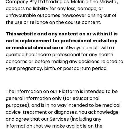
Company Pty Ltd trading as 'Melanie The Midwife',
accepts no liability for any loss, damage, or
unfavourable outcomes howsoever arising out of
the use or reliance on the course content.
This website and any content on or within it is
not a replacement for professional midwifery
or medical clinical care.
Always consult with a
qualified healthcare professional for any health
concerns or before making any decisions related to
your pregnancy, birth, or postpartum period.
The information on our Platform is intended to be
general information only (for educational
purposes), and is in no way intended to be medical
advice, treatment or diagnoses. You acknowledge
and agree that our Services (including any
information that we make available on the