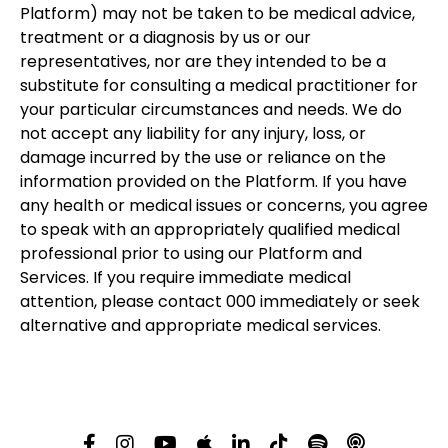
Platform) may not be taken to be medical advice,
treatment or a diagnosis by us or our
representatives, nor are they intended to be a
substitute for consulting a medical practitioner for
your particular circumstances and needs. We do
not accept any liability for any injury, loss, or
damage incurred by the use or reliance on the
information provided on the Platform. If you have
any health or medical issues or concerns, you agree
to speak with an appropriately qualified medical
professional prior to using our Platform and
Services. If you require immediate medical
attention, please contact 000 immediately or seek
alternative and appropriate medical services.