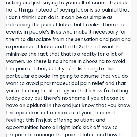
asking and just saying to yourself of course I can do
hard things instead of saying labor is so painful that
I don't think I can do it. It can be as simple as
reframing the pain of labor, but I realize there are
events in people's lives who make it necessary for
them to dissociate from the sensation and pain and
experience of labor and birth. So I don't want to
minimize the fact that that is a reality for a lot of
women. So there is no shame in choosing to avoid
the pain of labor, but if you're listening to this
particular episode I'm going to assume that you do
want to avoid pharmaceutical pain relief and that
you're looking for strategy so that's how I'm talking
today okay but there's no shame if you choose to
have an epidural in the end just know that you know
this episode is not conscious of your personal
feelings this I'm just offering solutions and
opportunities here all right let's kick off how to
prepare to manage the pain of labor and how to