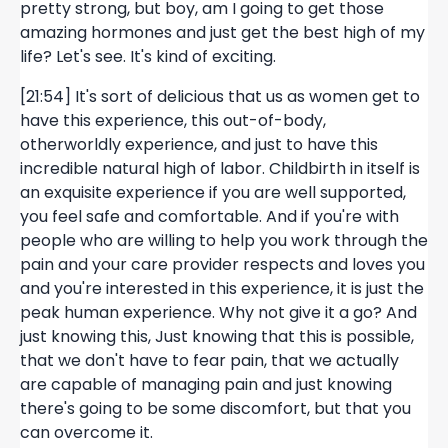
pretty strong, but boy, am I going to get those
amazing hormones and just get the best high of my
life? Let's see. It's kind of exciting.
[21:54] It's sort of delicious that us as women get to
have this experience, this out-of-body,
otherworldly experience, and just to have this
incredible natural high of labor. Childbirth in itself is
an exquisite experience if you are well supported,
you feel safe and comfortable. And if you're with
people who are willing to help you work through the
pain and your care provider respects and loves you
and you're interested in this experience, it is just the
peak human experience. Why not give it a go? And
just knowing this, Just knowing that this is possible,
that we don't have to fear pain, that we actually
are capable of managing pain and just knowing
there's going to be some discomfort, but that you
can overcome it.