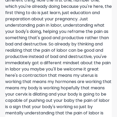
different thing. Now the first one, number one,
which you're already doing because you're here, the
first thing to do is just learn, just education and
preparation about your pregnancy. Just
understanding pain in labor, understanding what
your body's doing, helping you reframe the pain as
something that's good and productive rather than
bad and destructive. So already by thinking and
realizing that the pain of labor can be good and
productive instead of bad and destructive, you've
immediately got a different mindset about the pain
in labor you maybe you'll be welcome it great
here's a contraction that means my uterus is
working that means my hormones are working that
means my body is working hopefully that means
your cervix is dilating and your body is going to be
capable of pushing out your baby the pain of labor
is a sign that your body's working so just by
mentally understanding that the pain of labor is