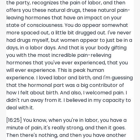
the party, recognizes the pain of labor, and then
offers you these natural drugs, these natural pain-
leaving hormones that have an impact on your
state of consciousness. You do appear somewhat
more spaced out, a little bit drugged out. I've never
had drugs myself, but women appear to just be in a
days, in a labor days. And that is your body gifting
you with the most incredible pain-relieving
hormones that you've ever experienced, that you
will ever experience. This is peak human
experience. I loved labor and birth, and I'm guessing
that the hormonal part was a big contributor of
how I felt about birth. And also, I welcomed pain. I
didn't run away from it. I believed in my capacity to
deal with it.
[16:25] You know, when you're in labor, you have a
minute of pain, it's really strong, and then it goes.
Then there's nothing, and then you have another