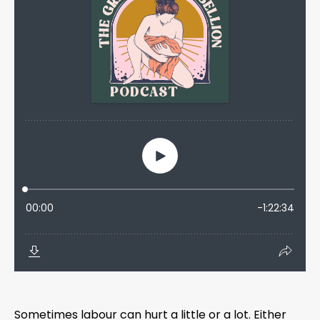
Sometimes labour can hurt a little or a lot. Either