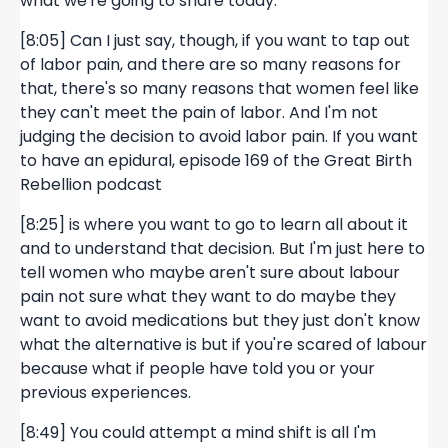
what we're going to share today.
[8:05] Can I just say, though, if you want to tap out
of labor pain, and there are so many reasons for
that, there's so many reasons that women feel like
they can't meet the pain of labor. And I'm not
judging the decision to avoid labor pain. If you want
to have an epidural, episode 169 of the Great Birth
Rebellion podcast
[8:25] is where you want to go to learn all about it
and to understand that decision. But I'm just here to
tell women who maybe aren't sure about labour
pain not sure what they want to do maybe they
want to avoid medications but they just don't know
what the alternative is but if you're scared of labour
because what if people have told you or your
previous experiences.
[8:49] You could attempt a mind shift is all I'm