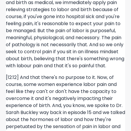
and birth as medical, we immediately apply pain
relieving strategies to labor and birth because of
course, if you've gone into hospital sick and you're
feeling pain, it's reasonable to expect your pain to
be managed. But the pain of labor is purposeful,
meaningful, physiological, and necessary. The pain
of pathology is not necessarily that. And so we only
seek to control pain if you sit in an illness mindset
about birth, believing that there's something wrong
with labour pain and that it's so painful that.
[12:12] And that there's no purpose to it. Now, of
course, some women experience labor pain and
feel like they can't or don't have the capacity to
overcome it and it's negatively impacting their
experience of birth. And, you know, we spoke to Dr.
Sarah Buckley way back in episode 15 and we talked
about the hormones of labor and how they're
perpetuated by the sensation of pain in labor and