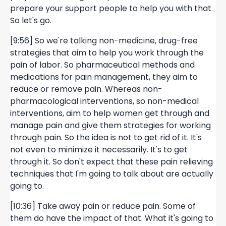
prepare your support people to help you with that.
So let's go.
[9:56] So we're talking non-medicine, drug-free
strategies that aim to help you work through the
pain of labor. So pharmaceutical methods and
medications for pain management, they aim to
reduce or remove pain. Whereas non-
pharmacological interventions, so non-medical
interventions, aim to help women get through and
manage pain and give them strategies for working
through pain. So the idea is not to get rid of it. It's
not even to minimize it necessarily. It's to get
through it. So don't expect that these pain relieving
techniques that I'm going to talk about are actually
going to.
[10:36] Take away pain or reduce pain. Some of
them do have the impact of that. What it's going to