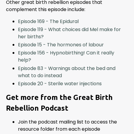
Other great birth rebellion episodes that
complement this episode include:
Episode 169 - The Epidural
Episode 119 - What choices did Mel make for
her births?
Episode 15 - The hormones of labour
Episode 156 - Hypnobirthing! Can it really
help?
Episode 83 - Warnings about the bed and
what to do instead
Episode 20 - Sterile water injections
Get more from the Great Birth
Rebellion Podcast
Join the podcast mailing list to access the
resource folder from each episode