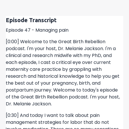
Episode Transcript
Episode 47 - Managing pain
[0:00] Welcome to the Great Birth Rebellion
podcast. I'm your host, Dr. Melanie Jackson. I'm a
clinical and research midwife with my PhD, and
each episode, I cast a critical eye over current
maternity care practice by grappling with
research and historical knowledge to help you get
the best out of your pregnancy, birth, and
postpartum journey. Welcome to today's episode
of the Great Birth Rebellion podcast. I'm your host,
Dr. Melanie Jackson.
[0:30] And today I want to talk about pain
management strategies for labor that do not