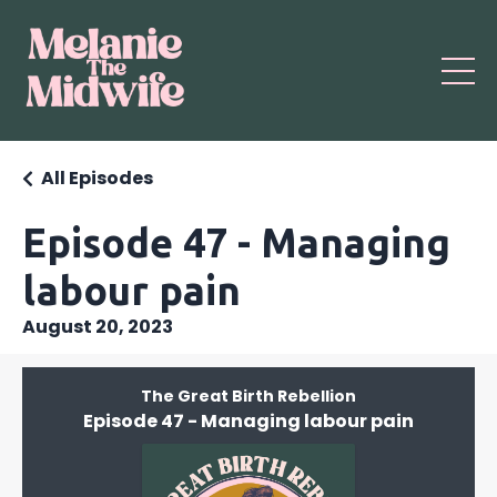
All Episodes
Episode 47 - Managing
labour pain
August 20, 2023