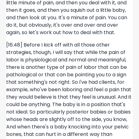
little minute of pain, and then you deal with it, and
then it goes, and then you squish out a little baby,
and then look at you. It's a minute of pain. You can
do it, but obviously, it's over and over and over
again, so let's work out how to deal with that.
[16:48] Before I kick off with all those other
strategies, though, I will say that while the pain of
labor is physiological and normal and meaningful,
there is another type of pain of labor that can be
pathological or that can be pointing you to a sign
that something's not right. So I've had clients, for
example, who've been laboring and feel a pain that
they would believe is that they feel is unusual. And it
could be anything. The baby is in a position that's
not ideal. So particularly posterior babies or babies
whose heads are slightly off to the side, you know,
And when there's a baby knocking into your pelvic
bones, that can hurt in a different way than