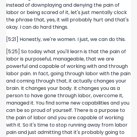
instead of downplaying and denying the pain of
labor or being scared of it, let's just mentally clock
the phrase that, yes, it will probably hurt and that's
okay. I can do hard things.
[5:21] Honestly, we're women. I just, we can do this.
[5:25] So today what you'll learn is that the pain of
labor is purposeful, manageable, that we are
powerful and capable of working with and through
labor pain. In fact, going through labor with the pain
and coming through that, it actually changes your
brain. It changes your body. It changes you as a
person to have gone through labor, overcome it,
managed it. You find some new capabilities and you
can be so proud of yourself. There is a purpose to
the pain of labor and you are capable of working
with it. So it's time to stop running away from labor
pain and just admitting that it's probably going to