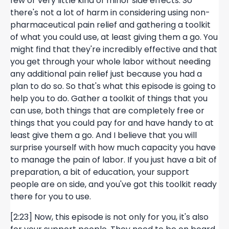
few or very little kind of minor side effects. So
there's not a lot of harm in considering using non-
pharmaceutical pain relief and gathering a toolkit
of what you could use, at least giving them a go. You
might find that they're incredibly effective and that
you get through your whole labor without needing
any additional pain relief just because you had a
plan to do so. So that's what this episode is going to
help you to do. Gather a toolkit of things that you
can use, both things that are completely free or
things that you could pay for and have handy to at
least give them a go. And I believe that you will
surprise yourself with how much capacity you have
to manage the pain of labor. If you just have a bit of
preparation, a bit of education, your support
people are on side, and you've got this toolkit ready
there for you to use.
[2:23] Now, this episode is not only for you, it's also