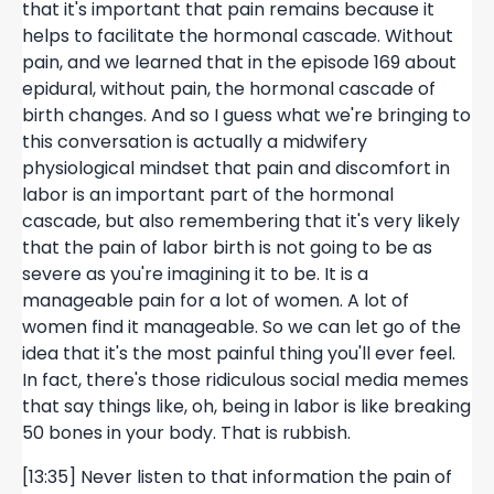
that it's important that pain remains because it
helps to facilitate the hormonal cascade. Without
pain, and we learned that in the episode 169 about
epidural, without pain, the hormonal cascade of
birth changes. And so I guess what we're bringing to
this conversation is actually a midwifery
physiological mindset that pain and discomfort in
labor is an important part of the hormonal
cascade, but also remembering that it's very likely
that the pain of labor birth is not going to be as
severe as you're imagining it to be. It is a
manageable pain for a lot of women. A lot of
women find it manageable. So we can let go of the
idea that it's the most painful thing you'll ever feel.
In fact, there's those ridiculous social media memes
that say things like, oh, being in labor is like breaking
50 bones in your body. That is rubbish.
[13:35] Never listen to that information the pain of