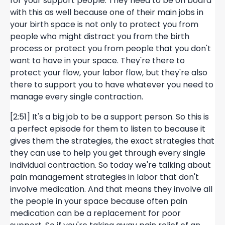
for your support people. They need to be on board
with this as well because one of their main jobs in
your birth space is not only to protect you from
people who might distract you from the birth
process or protect you from people that you don't
want to have in your space. They're there to
protect your flow, your labor flow, but they're also
there to support you to have whatever you need to
manage every single contraction.
[2:51] It's a big job to be a support person. So this is
a perfect episode for them to listen to because it
gives them the strategies, the exact strategies that
they can use to help you get through every single
individual contraction. So today we're talking about
pain management strategies in labor that don't
involve medication. And that means they involve all
the people in your space because often pain
medication can be a replacement for poor