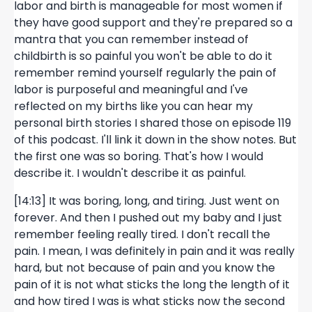
labor and birth is manageable for most women if
they have good support and they're prepared so a
mantra that you can remember instead of
childbirth is so painful you won't be able to do it
remember remind yourself regularly the pain of
labor is purposeful and meaningful and I've
reflected on my births like you can hear my
personal birth stories I shared those on episode 119
of this podcast. I'll link it down in the show notes. But
the first one was so boring. That's how I would
describe it. I wouldn't describe it as painful.
[14:13] It was boring, long, and tiring. Just went on
forever. And then I pushed out my baby and I just
remember feeling really tired. I don't recall the
pain. I mean, I was definitely in pain and it was really
hard, but not because of pain and you know the
pain of it is not what sticks the long the length of it
and how tired I was is what sticks now the second