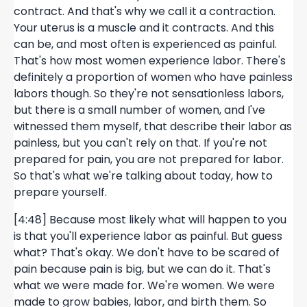
contract. And that's why we call it a contraction.
Your uterus is a muscle and it contracts. And this
can be, and most often is experienced as painful.
That's how most women experience labor. There's
definitely a proportion of women who have painless
labors though. So they're not sensationless labors,
but there is a small number of women, and I've
witnessed them myself, that describe their labor as
painless, but you can't rely on that. If you're not
prepared for pain, you are not prepared for labor.
So that's what we're talking about today, how to
prepare yourself.
[4:48] Because most likely what will happen to you
is that you'll experience labor as painful. But guess
what? That's okay. We don't have to be scared of
pain because pain is big, but we can do it. That's
what we were made for. We're women. We were
made to grow babies, labor, and birth them. So