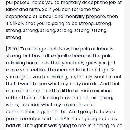
purposeful helps you to mentally accept the job of
labor and birth. So if you can reframe the
experience of labour and mentally prepare, then
it's likely that you're going to be strong, strong,
strong, strong, strong, strong, strong, strong,
strong.
[21:10] To manage that. Now, the pain of labor is
strong, but boy, is it exquisite because the pain
relieving hormones that your body gives you just
make you feel like this incredible natural high. So
you might even be thinking, oh, I really want to feel
that. I want to see what my body can do. And that
makes labor and birth a little bit more exciting
rather than not looking forward to it, just going,
whoa, I wonder what my experience of
contractions is going to be. Am I going to have a
pain-free labor and birth? Is it not going to be as
bad as I thought it was going to be? Is it going to be