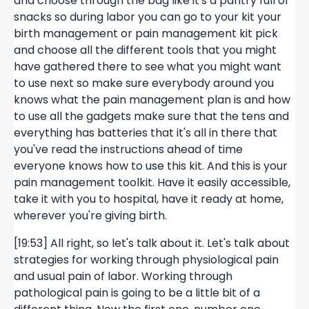
and choose through the bag like it's a pantry full of
snacks so during labor you can go to your kit your
birth management or pain management kit pick
and choose all the different tools that you might
have gathered there to see what you might want
to use next so make sure everybody around you
knows what the pain management plan is and how
to use all the gadgets make sure that the tens and
everything has batteries that it's all in there that
you've read the instructions ahead of time
everyone knows how to use this kit. And this is your
pain management toolkit. Have it easily accessible,
take it with you to hospital, have it ready at home,
wherever you're giving birth.
[19:53] All right, so let's talk about it. Let's talk about
strategies for working through physiological pain
and usual pain of labor. Working through
pathological pain is going to be a little bit of a