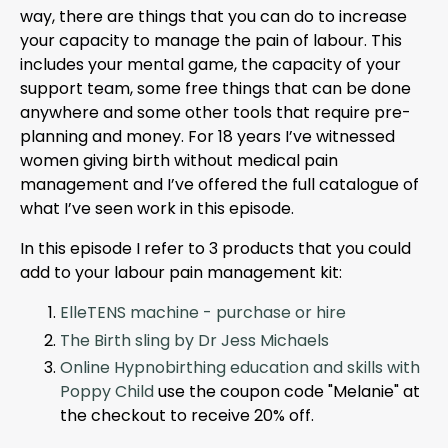
way, there are things that you can do to increase
your capacity to manage the pain of labour. This
includes your mental game, the capacity of your
support team, some free things that can be done
anywhere and some other tools that require pre-
planning and money. For 18 years I’ve witnessed
women giving birth without medical pain
management and I’ve offered the full catalogue of
what I’ve seen work in this episode.
In this episode I refer to 3 products that you could
add to your labour pain management kit:
ElleTENS machine - purchase or hire
The Birth sling by Dr Jess Michaels
Online Hypnobirthing education and skills with
Poppy Child
use the coupon code "Melanie" at
the checkout to receive 20% off.