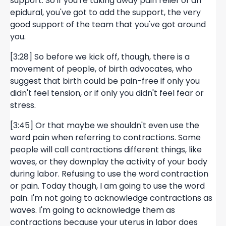
support. So if you're taking away pain relief of an
epidural, you've got to add the support, the very
good support of the team that you've got around
you.
[3:28] So before we kick off, though, there is a
movement of people, of birth advocates, who
suggest that birth could be pain-free if only you
didn't feel tension, or if only you didn't feel fear or
stress.
[3:45] Or that maybe we shouldn't even use the
word pain when referring to contractions. Some
people will call contractions different things, like
waves, or they downplay the activity of your body
during labor. Refusing to use the word contraction
or pain. Today though, I am going to use the word
pain. I'm not going to acknowledge contractions as
waves. I'm going to acknowledge them as
contractions because your uterus in labor does