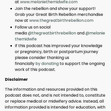
at
www.melaniethemidwife.com
Join the rebellion and show your support!
Grab your Great Birth Rebellion merchandise
now at
www.thegreatbirthrebellion.com
Follow us on social
media
@thegreatbirthrebellion
and
@melanie
themidwife
If this podcast has improved your knowledge
or pregnancy, birth or postpartum journey
please consider thanking us
financially
by
d
onating
to support the ongoing
work of this podcast.
Disclaimer
The information and resources provided on this
podcast does not, and is not intended to, constitute
or replace medical or midwifery advice. Instead, all
information provided is intended for education, with