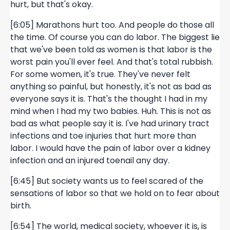
hurt, but that's okay.
[6:05] Marathons hurt too. And people do those all
the time. Of course you can do labor. The biggest lie
that we've been told as women is that labor is the
worst pain you'll ever feel. And that's total rubbish.
For some women, it's true. They've never felt
anything so painful, but honestly, it's not as bad as
everyone says it is. That's the thought I had in my
mind when I had my two babies. Huh. This is not as
bad as what people say it is. I've had urinary tract
infections and toe injuries that hurt more than
labor. I would have the pain of labor over a kidney
infection and an injured toenail any day.
[6:45] But society wants us to feel scared of the
sensations of labor so that we hold on to fear about
birth.
[6:54] The world, medical society, whoever it is, is