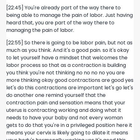
[22:45] You're already part of the way there to
being able to manage the pain of labor. Just having
heard that, you are part of the way there to
managing the pain of labor.
[22:55] So there is going to be labor pain, but not as
much as you think. And it's a good pain. so it's okay
to let yourself have a mindset that welcomes the
labor process so that as a contraction is building
you think you're not thinking no no no no you are
more thinking okay good contractions are good yes
let's do this contractions are important let's go let's
do another one remind yourself that the
contraction pain and sensation means that your
uterus is contracting working and doing what it
needs to have your baby and not every woman
gets to do that you're in a privileged position here it
means your cervix is likely going to dilate it means