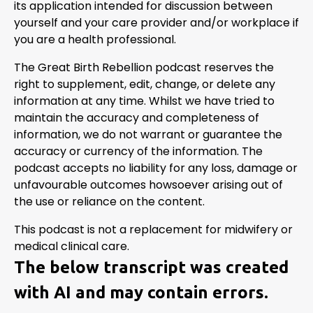
its application intended for discussion between
yourself and your care provider and/or workplace if
you are a health professional.
The Great Birth Rebellion podcast reserves the
right to supplement, edit, change, or delete any
information at any time. Whilst we have tried to
maintain the accuracy and completeness of
information, we do not warrant or guarantee the
accuracy or currency of the information. The
podcast accepts no liability for any loss, damage or
unfavourable outcomes howsoever arising out of
the use or reliance on the content.
This podcast is not a replacement for midwifery or
medical clinical care.
The below transcript was created
with AI and may contain errors.