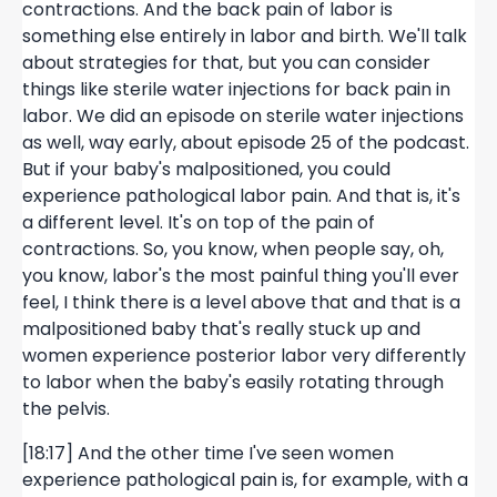
contractions. And the back pain of labor is
something else entirely in labor and birth. We'll talk
about strategies for that, but you can consider
things like sterile water injections for back pain in
labor. We did an episode on sterile water injections
as well, way early, about episode 25 of the podcast.
But if your baby's malpositioned, you could
experience pathological labor pain. And that is, it's
a different level. It's on top of the pain of
contractions. So, you know, when people say, oh,
you know, labor's the most painful thing you'll ever
feel, I think there is a level above that and that is a
malpositioned baby that's really stuck up and
women experience posterior labor very differently
to labor when the baby's easily rotating through
the pelvis.
[18:17] And the other time I've seen women
experience pathological pain is, for example, with a