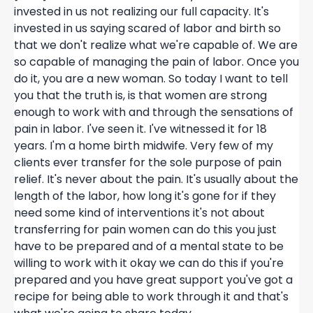
invested in us not realizing our full capacity. It's
invested in us saying scared of labor and birth so
that we don't realize what we're capable of. We are
so capable of managing the pain of labor. Once you
do it, you are a new woman. So today I want to tell
you that the truth is, is that women are strong
enough to work with and through the sensations of
pain in labor. I've seen it. I've witnessed it for 18
years. I'm a home birth midwife. Very few of my
clients ever transfer for the sole purpose of pain
relief. It's never about the pain. It's usually about the
length of the labor, how long it's gone for if they
need some kind of interventions it's not about
transferring for pain women can do this you just
have to be prepared and of a mental state to be
willing to work with it okay we can do this if you're
prepared and you have great support you've got a
recipe for being able to work through it and that's