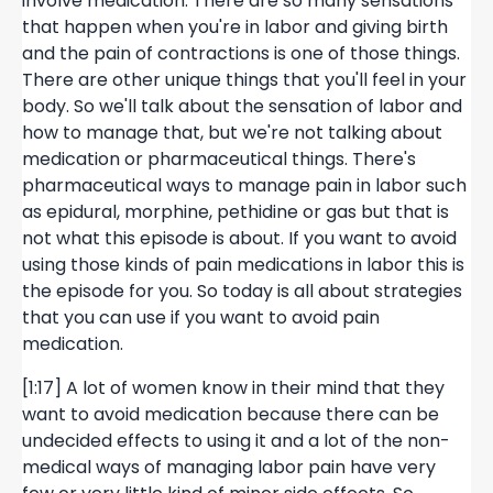
involve medication. There are so many sensations
that happen when you're in labor and giving birth
and the pain of contractions is one of those things.
There are other unique things that you'll feel in your
body. So we'll talk about the sensation of labor and
how to manage that, but we're not talking about
medication or pharmaceutical things. There's
pharmaceutical ways to manage pain in labor such
as epidural, morphine, pethidine or gas but that is
not what this episode is about. If you want to avoid
using those kinds of pain medications in labor this is
the episode for you. So today is all about strategies
that you can use if you want to avoid pain
medication.
[1:17] A lot of women know in their mind that they
want to avoid medication because there can be
undecided effects to using it and a lot of the non-
medical ways of managing labor pain have very