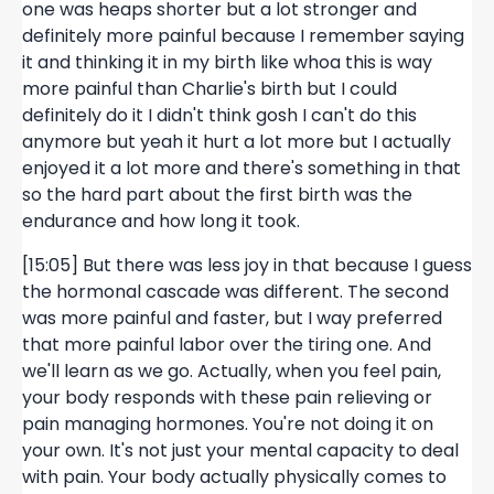
one was heaps shorter but a lot stronger and
definitely more painful because I remember saying
it and thinking it in my birth like whoa this is way
more painful than Charlie's birth but I could
definitely do it I didn't think gosh I can't do this
anymore but yeah it hurt a lot more but I actually
enjoyed it a lot more and there's something in that
so the hard part about the first birth was the
endurance and how long it took.
[15:05] But there was less joy in that because I guess
the hormonal cascade was different. The second
was more painful and faster, but I way preferred
that more painful labor over the tiring one. And
we'll learn as we go. Actually, when you feel pain,
your body responds with these pain relieving or
pain managing hormones. You're not doing it on
your own. It's not just your mental capacity to deal
with pain. Your body actually physically comes to