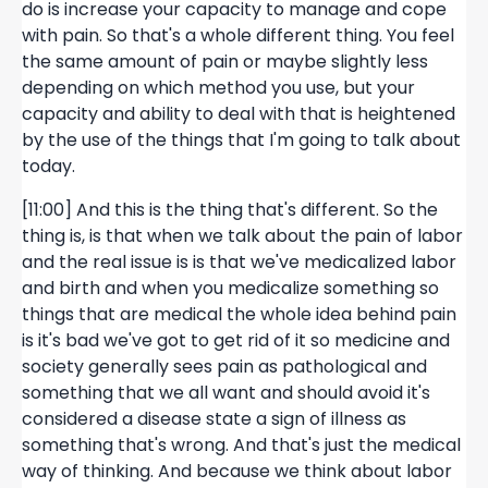
do is increase your capacity to manage and cope
with pain. So that's a whole different thing. You feel
the same amount of pain or maybe slightly less
depending on which method you use, but your
capacity and ability to deal with that is heightened
by the use of the things that I'm going to talk about
today.
[11:00] And this is the thing that's different. So the
thing is, is that when we talk about the pain of labor
and the real issue is is that we've medicalized labor
and birth and when you medicalize something so
things that are medical the whole idea behind pain
is it's bad we've got to get rid of it so medicine and
society generally sees pain as pathological and
something that we all want and should avoid it's
considered a disease state a sign of illness as
something that's wrong. And that's just the medical
way of thinking. And because we think about labor