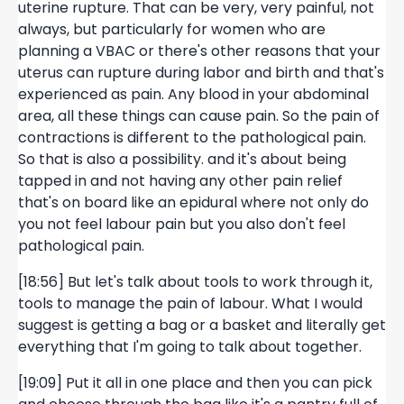
uterine rupture. That can be very, very painful, not
always, but particularly for women who are
planning a VBAC or there's other reasons that your
uterus can rupture during labor and birth and that's
experienced as pain. Any blood in your abdominal
area, all these things can cause pain. So the pain of
contractions is different to the pathological pain.
So that is also a possibility. and it's about being
tapped in and not having any other pain relief
that's on board like an epidural where not only do
you not feel labour pain but you also don't feel
pathological pain.
[18:56] But let's talk about tools to work through it,
tools to manage the pain of labour. What I would
suggest is getting a bag or a basket and literally get
everything that I'm going to talk about together.
[19:09] Put it all in one place and then you can pick