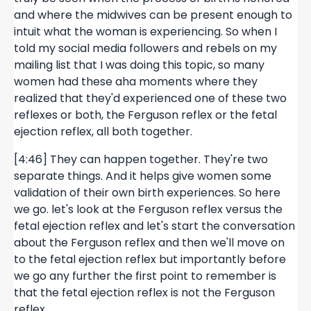
and where the midwives can be present enough to
intuit what the woman is experiencing. So when I
told my social media followers and rebels on my
mailing list that I was doing this topic, so many
women had these aha moments where they
realized that they'd experienced one of these two
reflexes or both, the Ferguson reflex or the fetal
ejection reflex, all both together.
[4:46] They can happen together. They're two
separate things. And it helps give women some
validation of their own birth experiences. So here
we go. let's look at the Ferguson reflex versus the
fetal ejection reflex and let's start the conversation
about the Ferguson reflex and then we'll move on
to the fetal ejection reflex but importantly before
we go any further the first point to remember is
that the fetal ejection reflex is not the Ferguson
reflex.