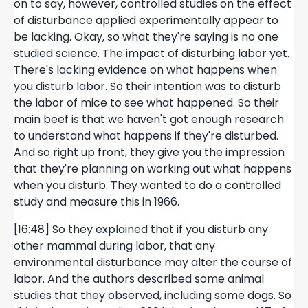
on to say, however, controlled studies on the effect
of disturbance applied experimentally appear to
be lacking. Okay, so what they're saying is no one
studied science. The impact of disturbing labor yet.
There's lacking evidence on what happens when
you disturb labor. So their intention was to disturb
the labor of mice to see what happened. So their
main beef is that we haven't got enough research
to understand what happens if they're disturbed.
And so right up front, they give you the impression
that they're planning on working out what happens
when you disturb. They wanted to do a controlled
study and measure this in 1966.
[16:48] So they explained that if you disturb any
other mammal during labor, that any
environmental disturbance may alter the course of
labor. And the authors described some animal
studies that they observed, including some dogs. So