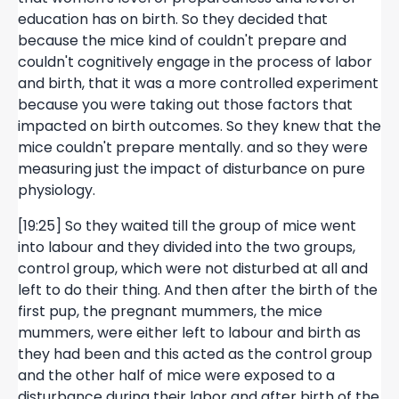
education has on birth. So they decided that
because the mice kind of couldn't prepare and
couldn't cognitively engage in the process of labor
and birth, that it was a more controlled experiment
because you were taking out those factors that
impacted on birth outcomes. So they knew that the
mice couldn't prepare mentally. and so they were
measuring just the impact of disturbance on pure
physiology.
[19:25] So they waited till the group of mice went
into labour and they divided into the two groups,
control group, which were not disturbed at all and
left to do their thing. And then after the birth of the
first pup, the pregnant mummers, the mice
mummers, were either left to labour and birth as
they had been and this acted as the control group
and the other half of mice were exposed to a
disturbance during their labor and after birth of the