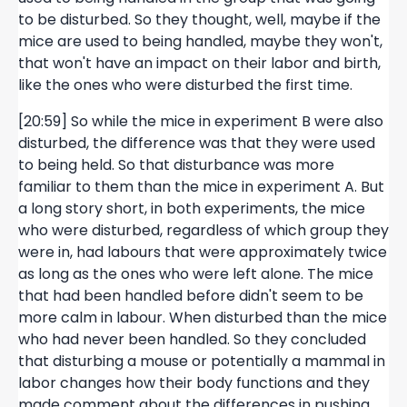
to be disturbed. So they thought, well, maybe if the
mice are used to being handled, maybe they won't,
that won't have an impact on their labor and birth,
like the ones who were disturbed the first time.
[20:59] So while the mice in experiment B were also
disturbed, the difference was that they were used
to being held. So that disturbance was more
familiar to them than the mice in experiment A. But
a long story short, in both experiments, the mice
who were disturbed, regardless of which group they
were in, had labours that were approximately twice
as long as the ones who were left alone. The mice
that had been handled before didn't seem to be
more calm in labour. When disturbed than the mice
who had never been handled. So they concluded
that disturbing a mouse or potentially a mammal in
labor changes how their body functions and they
made comment about the differences in pushing