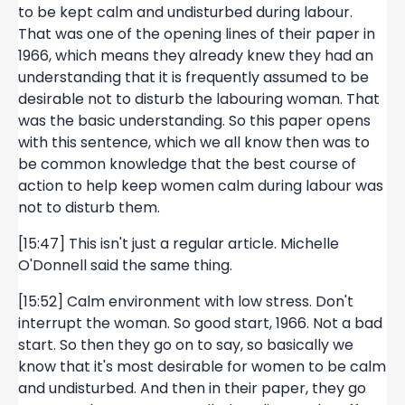
to be kept calm and undisturbed during labour.
That was one of the opening lines of their paper in
1966, which means they already knew they had an
understanding that it is frequently assumed to be
desirable not to disturb the labouring woman. That
was the basic understanding. So this paper opens
with this sentence, which we all know then was to
be common knowledge that the best course of
action to help keep women calm during labour was
not to disturb them.
[15:47] This isn't just a regular article. Michelle
O'Donnell said the same thing.
[15:52] Calm environment with low stress. Don't
interrupt the woman. So good start, 1966. Not a bad
start. So then they go on to say, so basically we
know that it's most desirable for women to be calm
and undisturbed. And then in their paper, they go