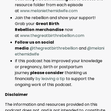
resource folder from each episode
at
www.melaniethemidwife.com
Join the rebellion and show your support!
Grab your
Great Birth
Rebellion
merchandise
now
at
www
.thegreatbirthrebellion
.com
Follow us on social
media
@thegreatbirthrebellion
and
@melani
ethemidwife
If this podcast has improved your knowledge
or pregnancy, birth or postpartum
journey
please consider
thanking us
financially
by leaving a tip
to support the
ongoing work of this podcast.
Disclaimer
The information and resources provided on this
podcast does not, and is not intended to, constitute