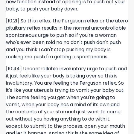
new function instead of opening is to push out your
baby, to push your baby down.
[10:21] So this reflex, the Ferguson reflex or the utero
pituitary reflex results in the normal uncontrollable
spontaneous urge to push so if you're a woman
who's ever been told no no don't push don't push
and you think I can't stop pushing my body is
making me push I'm getting a spontaneous.
[10:44] Uncontrollable involuntary urge to push and
it just feels like your body is taking over so this is
involuntary. You are feeling the Ferguson reflex. So
it's like your uterus is trying to vomit your baby out.
The same feeling you get when you're going to
vomit, when your body has a mind of its own and
the contents of your stomach just want to come
out without you having anything to do with it,
except to submit to the process, open your mouth
and let it happen. And so this is the same idea of