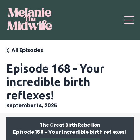
All Episodes
Episode 168 - Your
incredible birth
reflexes!
September 14, 2025