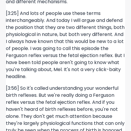
and different mechanisms.
[3:25] And lots of people use these terms
interchangeably. And today I will argue and defend
the position that they are two different things, both
physiological in nature, but both very different. And
I always have known that this would be new to a lot
of people. I was going to call this episode the
Ferguson reflex versus the fetal ejection reflex. But I
have been told people aren't going to know what
you're talking about, Mel. It's not a very click-baity
headline.
[3:56] So it's called understanding your wonderful
birth reflexes. But we're really doing a Ferguson
reflex versus the fetal ejection reflex. And if you
haven't heard of birth reflexes before, you're not
alone. They don't get much attention because
they're largely physiological functions that can only
truly be seen when the process of birth is honored