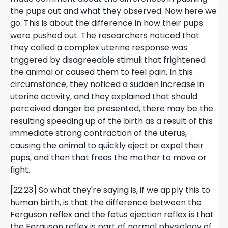
the pups out and what they observed. Now here we
go. This is about the difference in how their pups
were pushed out. The researchers noticed that
they called a complex uterine response was
triggered by disagreeable stimuli that frightened
the animal or caused them to feel pain. In this
circumstance, they noticed a sudden increase in
uterine activity, and they explained that should
perceived danger be presented, there may be the
resulting speeding up of the birth as a result of this
immediate strong contraction of the uterus,
causing the animal to quickly eject or expel their
pups, and then that frees the mother to move or
fight.
[22:23] So what they're saying is, if we apply this to
human birth, is that the difference between the
Ferguson reflex and the fetus ejection reflex is that
the Ferguson reflex is part of normal physiology of