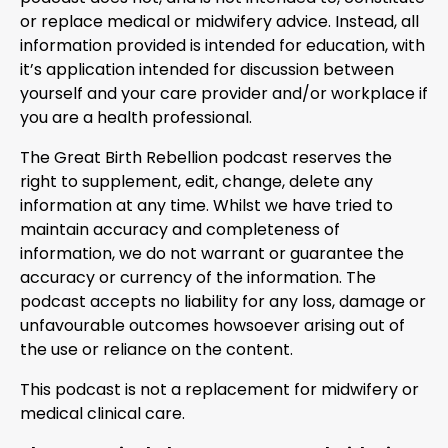
or replace medical or midwifery advice. Instead, all
information provided is intended for education, with
it’s application intended for discussion between
yourself and your care provider and/or workplace if
you are a health professional.
The Great Birth Rebellion podcast reserves the
right to supplement, edit, change, delete any
information at any time. Whilst we have tried to
maintain accuracy and completeness of
information, we do not warrant or guarantee the
accuracy or currency of the information. The
podcast accepts no liability for any loss, damage or
unfavourable outcomes howsoever arising out of
the use or reliance on the content.
This podcast is not a replacement for midwifery or
medical clinical care.