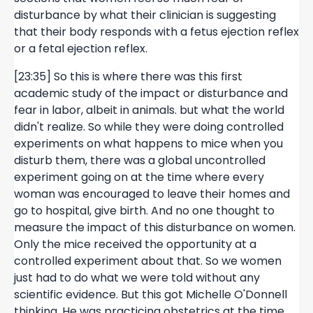
disturbance by what their clinician is suggesting
that their body responds with a fetus ejection reflex
or a fetal ejection reflex.
[23:35] So this is where there was this first
academic study of the impact or disturbance and
fear in labor, albeit in animals. but what the world
didn't realize. So while they were doing controlled
experiments on what happens to mice when you
disturb them, there was a global uncontrolled
experiment going on at the time where every
woman was encouraged to leave their homes and
go to hospital, give birth. And no one thought to
measure the impact of this disturbance on women.
Only the mice received the opportunity at a
controlled experiment about that. So we women
just had to do what we were told without any
scientific evidence. But this got Michelle O'Donnell
thinking. He was practicing obstetrics at the time,