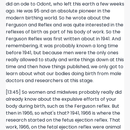
did an ode to Odont, who left this earth a few weeks
ago. He was 95 and an absolute pioneer in the
modern birthing world. So he wrote about the
Ferguson and Reflex and was quite interested in the
reflexes of birth as part of his body of work. So the
Ferguson Reflex was first written about in 1941. And
remembering, it was probably known a long time
before 1941, but because men were the only ones
really allowed to study and write things down at this
time and then have things published, we only got to
learn about what our bodies doing birth from male
doctors and researchers at this stage.
[13:45] So women and midwives probably really did
already know about the expulsive efforts of your
body during birth, such as the Ferguson reflex. But
then in 1966, so what's that? 1941, 1966 is where the
research started on the fetus ejection reflex. That
work, 1966, on the fetal ejection reflex were animal