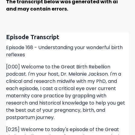
The transcript below was generated with ai
and may contain errors.
Episode Transcript
Episode 168 - Understanding your wonderful birth
reflexes
[0:00] Welcome to the Great Birth Rebellion
podcast. I'm your host, Dr. Melanie Jackson. I'm a
clinical and research midwife with my PhD, and
each episode, I cast a critical eye over current
maternity care practice by grappling with
research and historical knowledge to help you get
the best out of your pregnancy, birth, and
postpartum journey.
[0:25] Welcome to today's episode of the Great