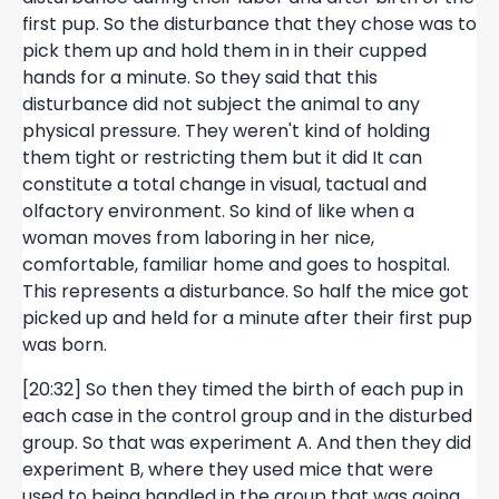
first pup. So the disturbance that they chose was to
pick them up and hold them in in their cupped
hands for a minute. So they said that this
disturbance did not subject the animal to any
physical pressure. They weren't kind of holding
them tight or restricting them but it did It can
constitute a total change in visual, tactual and
olfactory environment. So kind of like when a
woman moves from laboring in her nice,
comfortable, familiar home and goes to hospital.
This represents a disturbance. So half the mice got
picked up and held for a minute after their first pup
was born.
[20:32] So then they timed the birth of each pup in
each case in the control group and in the disturbed
group. So that was experiment A. And then they did
experiment B, where they used mice that were
used to being handled in the group that was going