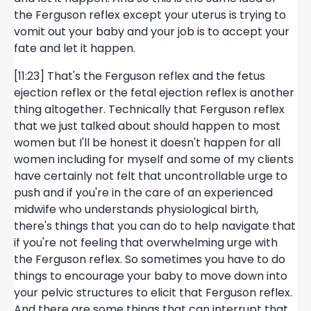
the Ferguson reflex except your uterus is trying to
vomit out your baby and your job is to accept your
fate and let it happen.
[11:23] That's the Ferguson reflex and the fetus
ejection reflex or the fetal ejection reflex is another
thing altogether. Technically that Ferguson reflex
that we just talked about should happen to most
women but I'll be honest it doesn't happen for all
women including for myself and some of my clients
have certainly not felt that uncontrollable urge to
push and if you're in the care of an experienced
midwife who understands physiological birth,
there's things that you can do to help navigate that
if you're not feeling that overwhelming urge with
the Ferguson reflex. So sometimes you have to do
things to encourage your baby to move down into
your pelvic structures to elicit that Ferguson reflex.
And there are some things that can interrupt that.