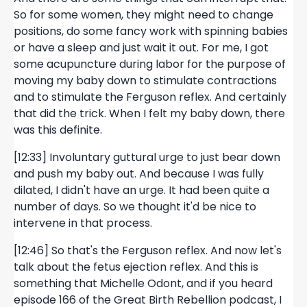
So for some women, they might need to change
positions, do some fancy work with spinning babies
or have a sleep and just wait it out. For me, I got
some acupuncture during labor for the purpose of
moving my baby down to stimulate contractions
and to stimulate the Ferguson reflex. And certainly
that did the trick. When I felt my baby down, there
was this definite.
[12:33] Involuntary guttural urge to just bear down
and push my baby out. And because I was fully
dilated, I didn't have an urge. It had been quite a
number of days. So we thought it'd be nice to
intervene in that process.
[12:46] So that's the Ferguson reflex. And now let's
talk about the fetus ejection reflex. And this is
something that Michelle Odont, and if you heard
episode 166 of the Great Birth Rebellion podcast, I