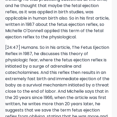
and he thought that maybe the fetal ejection
reflex, as it was applied in birth studies, was
applicable in human birth also. So in his first article,
written in 1987 about the fetus ejection reflex, so
Michelle O'Donnell applied this term of the fetal
ejection reflex to the physiological.
[24:47] Humans. So in his article, The Fetus Ejection
Reflex in 1987, he discusses this theory of
physiologic fear, where the fetus ejection reflex is
initiated by a surge of adrenaline and
catecholamines. And this reflex then results in an
extremely fast birth and immediate ejection of the
baby as a survival mechanism initiated by a threat
close to the end of labor. And Michelle says that in
the 20 years since 1966, when the article was first
written, he writes more than 20 years later, he
suggests that we save the term fetus ejection
reflex from oblivion, stating that he was more and