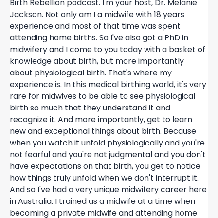
Birth Rebellion podcast. I'm your host, Dr. Melanie
Jackson. Not only am I a midwife with 18 years
experience and most of that time was spent
attending home births. So I've also got a PhD in
midwifery and I come to you today with a basket of
knowledge about birth, but more importantly
about physiological birth. That's where my
experience is. In this medical birthing world, it's very
rare for midwives to be able to see physiological
birth so much that they understand it and
recognize it. And more importantly, get to learn
new and exceptional things about birth. Because
when you watch it unfold physiologically and you're
not fearful and you're not judgmental and you don't
have expectations on that birth, you get to notice
how things truly unfold when we don't interrupt it.
And so I've had a very unique midwifery career here
in Australia. I trained as a midwife at a time when
becoming a private midwife and attending home