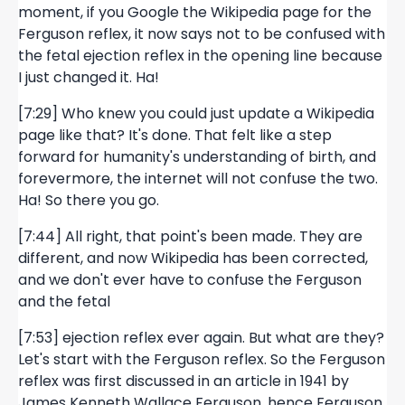
moment, if you Google the Wikipedia page for the
Ferguson reflex, it now says not to be confused with
the fetal ejection reflex in the opening line because
I just changed it. Ha!
[7:29] Who knew you could just update a Wikipedia
page like that? It's done. That felt like a step
forward for humanity's understanding of birth, and
forevermore, the internet will not confuse the two.
Ha! So there you go.
[7:44] All right, that point's been made. They are
different, and now Wikipedia has been corrected,
and we don't ever have to confuse the Ferguson
and the fetal
[7:53] ejection reflex ever again. But what are they?
Let's start with the Ferguson reflex. So the Ferguson
reflex was first discussed in an article in 1941 by
James Kenneth Wallace Ferguson, hence Ferguson