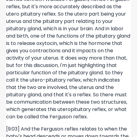
reflex, but it's more accurately described as the
utero pituitary reflex. So the utero part being your
uterus and the pituitary part relating to your
pituitary gland, which is in your brain. And in labor
and birth, one of the functions of the pituitary gland
is to release oxytocin, which is the hormone that
gives you contractions and it impacts on the
activity of your uterus. It does way more than that,
but for this discussion, I'm just highlighting that
particular function of the pituitary gland. So they
call it the utero-pituitary reflex, which indicates
that the two are involved, the uterus and the
pituitary gland, and that it's a reflex. So there must
be communication between these two structures,
which generates this uteropituitary reflex, or what
can be called the Ferguson reflex.
[9:03] And the Ferguson reflex relates to when the
baby's head descends or moves down towards the