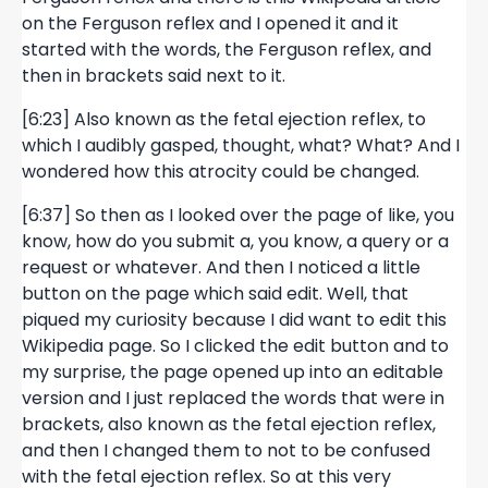
on the Ferguson reflex and I opened it and it
started with the words, the Ferguson reflex, and
then in brackets said next to it.
[6:23] Also known as the fetal ejection reflex, to
which I audibly gasped, thought, what? What? And I
wondered how this atrocity could be changed.
[6:37] So then as I looked over the page of like, you
know, how do you submit a, you know, a query or a
request or whatever. And then I noticed a little
button on the page which said edit. Well, that
piqued my curiosity because I did want to edit this
Wikipedia page. So I clicked the edit button and to
my surprise, the page opened up into an editable
version and I just replaced the words that were in
brackets, also known as the fetal ejection reflex,
and then I changed them to not to be confused
with the fetal ejection reflex. So at this very