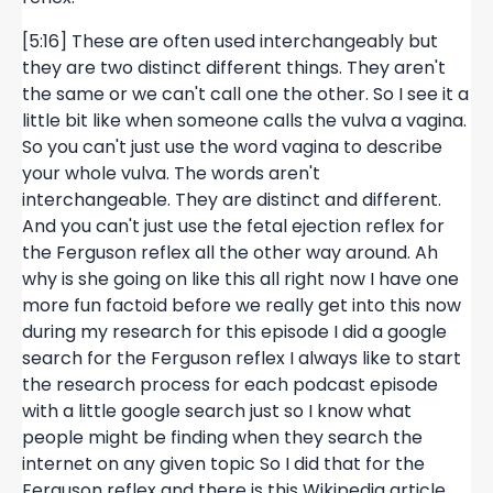
[5:16] These are often used interchangeably but
they are two distinct different things. They aren't
the same or we can't call one the other. So I see it a
little bit like when someone calls the vulva a vagina.
So you can't just use the word vagina to describe
your whole vulva. The words aren't
interchangeable. They are distinct and different.
And you can't just use the fetal ejection reflex for
the Ferguson reflex all the other way around. Ah
why is she going on like this all right now I have one
more fun factoid before we really get into this now
during my research for this episode I did a google
search for the Ferguson reflex I always like to start
the research process for each podcast episode
with a little google search just so I know what
people might be finding when they search the
internet on any given topic So I did that for the
Ferguson reflex and there is this Wikipedia article