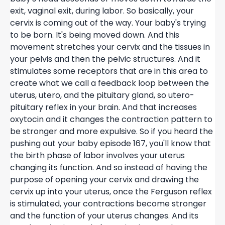
exit, vaginal exit, during labor. So basically, your
cervix is coming out of the way. Your baby's trying
to be born. It's being moved down. And this
movement stretches your cervix and the tissues in
your pelvis and then the pelvic structures. And it
stimulates some receptors that are in this area to
create what we call a feedback loop between the
uterus, utero, and the pituitary gland, so utero-
pituitary reflex in your brain. And that increases
oxytocin and it changes the contraction pattern to
be stronger and more expulsive. So if you heard the
pushing out your baby episode 167, you'll know that
the birth phase of labor involves your uterus
changing its function. And so instead of having the
purpose of opening your cervix and drawing the
cervix up into your uterus, once the Ferguson reflex
is stimulated, your contractions become stronger
and the function of your uterus changes. And its