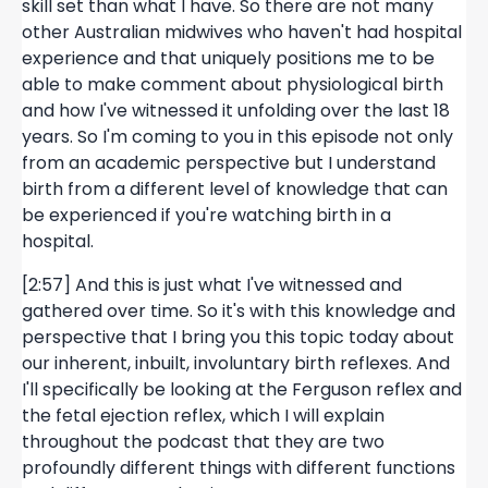
skill set than what I have. So there are not many
other Australian midwives who haven't had hospital
experience and that uniquely positions me to be
able to make comment about physiological birth
and how I've witnessed it unfolding over the last 18
years. So I'm coming to you in this episode not only
from an academic perspective but I understand
birth from a different level of knowledge that can
be experienced if you're watching birth in a
hospital.
[2:57] And this is just what I've witnessed and
gathered over time. So it's with this knowledge and
perspective that I bring you this topic today about
our inherent, inbuilt, involuntary birth reflexes. And
I'll specifically be looking at the Ferguson reflex and
the fetal ejection reflex, which I will explain
throughout the podcast that they are two
profoundly different things with different functions