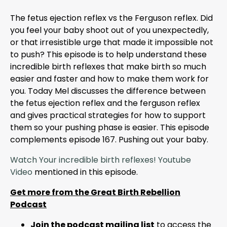
The fetus ejection reflex vs the Ferguson reflex. Did
you feel your baby shoot out of you unexpectedly,
or that irresistible urge that made it impossible not
to push? This episode is to help understand these
incredible birth reflexes that make birth so much
easier and faster and how to make them work for
you. Today Mel discusses the difference between
the fetus ejection reflex and the ferguson reflex
and gives practical strategies for how to support
them so your pushing phase is easier. This episode
complements episode 167. Pushing out your baby.
Watch Your incredible birth reflexes! Youtube
Video
mentioned in this episode.
Get more from the Great Birth Rebellion
Podcast
Join the podcast mailing list
to access the