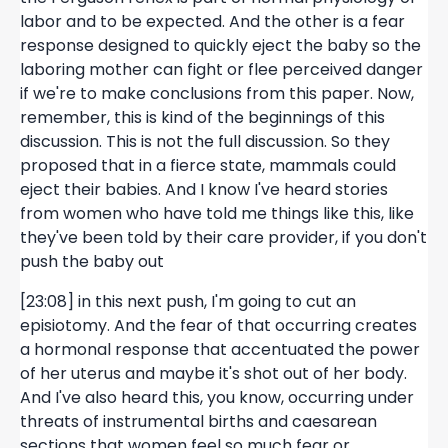
labor and to be expected. And the other is a fear
response designed to quickly eject the baby so the
laboring mother can fight or flee perceived danger
if we're to make conclusions from this paper. Now,
remember, this is kind of the beginnings of this
discussion. This is not the full discussion. So they
proposed that in a fierce state, mammals could
eject their babies. And I know I've heard stories
from women who have told me things like this, like
they've been told by their care provider, if you don't
push the baby out
[23:08] in this next push, I'm going to cut an
episiotomy. And the fear of that occurring creates
a hormonal response that accentuated the power
of her uterus and maybe it's shot out of her body.
And I've also heard this, you know, occurring under
threats of instrumental births and caesarean
sections that women feel so much fear or