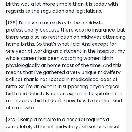
births was a lot more simple than it is today with
regards to the regulation and legislations.
[1:36] But it was more risky to be a midwife
professionally because there was no insurance, but
there was also no restriction on midwives attending
home births. So that's what I did. And except for
one year of working as a student in the hospital, my
whole career has been watching women birth
physiologically at home most of the time. And this
means that I've gathered a very unique midwifery
skill set that is not rooted in medicalised ideas of
birth. So I'm an expert in supporting physiological
birth and definitely not an expert in hospitalised or
medicalised birth. I don't know how to be that kind
of a midwife.
[2:20] Being a midwife in a hospital requires a
completely different midwifery skill set or clinical