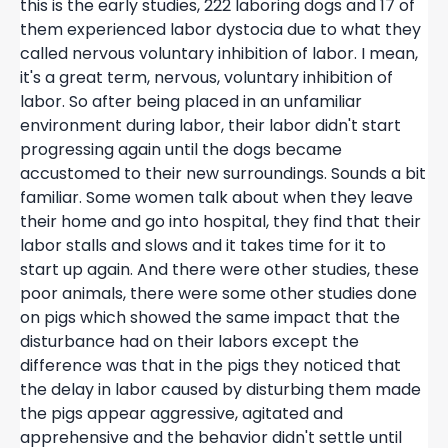
this is the early studies, 222 laboring dogs and 17 of
them experienced labor dystocia due to what they
called nervous voluntary inhibition of labor. I mean,
it's a great term, nervous, voluntary inhibition of
labor. So after being placed in an unfamiliar
environment during labor, their labor didn't start
progressing again until the dogs became
accustomed to their new surroundings. Sounds a bit
familiar. Some women talk about when they leave
their home and go into hospital, they find that their
labor stalls and slows and it takes time for it to
start up again. And there were other studies, these
poor animals, there were some other studies done
on pigs which showed the same impact that the
disturbance had on their labors except the
difference was that in the pigs they noticed that
the delay in labor caused by disturbing them made
the pigs appear aggressive, agitated and
apprehensive and the behavior didn't settle until