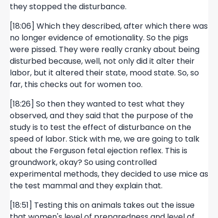
they stopped the disturbance.
[18:06] Which they described, after which there was
no longer evidence of emotionality. So the pigs
were pissed. They were really cranky about being
disturbed because, well, not only did it alter their
labor, but it altered their state, mood state. So, so
far, this checks out for women too.
[18:26] So then they wanted to test what they
observed, and they said that the purpose of the
study is to test the effect of disturbance on the
speed of labor. Stick with me, we are going to talk
about the Ferguson fetal ejection reflex. This is
groundwork, okay? So using controlled
experimental methods, they decided to use mice as
the test mammal and they explain that.
[18:51] Testing this on animals takes out the issue
that women's level of preparedness and level of