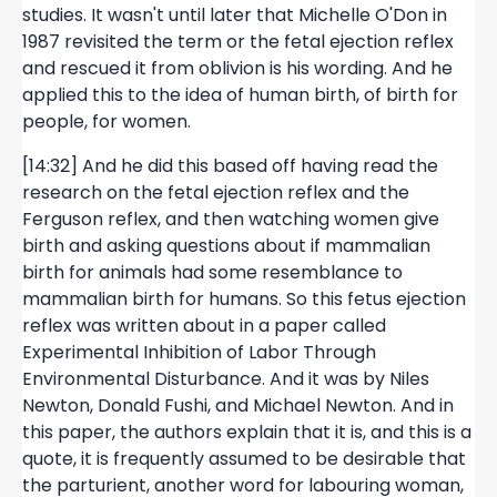
studies. It wasn't until later that Michelle O'Don in
1987 revisited the term or the fetal ejection reflex
and rescued it from oblivion is his wording. And he
applied this to the idea of human birth, of birth for
people, for women.
[14:32] And he did this based off having read the
research on the fetal ejection reflex and the
Ferguson reflex, and then watching women give
birth and asking questions about if mammalian
birth for animals had some resemblance to
mammalian birth for humans. So this fetus ejection
reflex was written about in a paper called
Experimental Inhibition of Labor Through
Environmental Disturbance. And it was by Niles
Newton, Donald Fushi, and Michael Newton. And in
this paper, the authors explain that it is, and this is a
quote, it is frequently assumed to be desirable that
the parturient, another word for labouring woman,