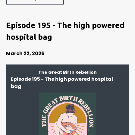
Episode 195 - The high powered
hospital bag
March 22, 2026