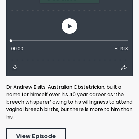
Dr Andrew Bisits, Australian Obstetrician, built a
name for himself over his 40 year career as ‘the
breech whisperer’ owing to his willingness to attend
vaginal breech births, but there is more to him than
his...
View Episode