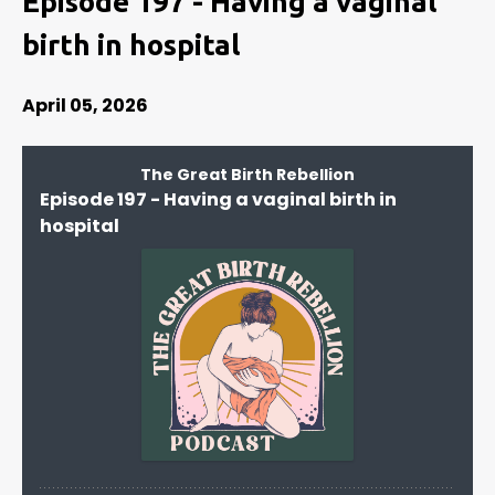
Episode 197 - Having a vaginal
birth in hospital
April 05, 2026