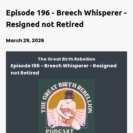
Episode 196 - Breech Whisperer -
Resigned not Retired
March 29, 2026