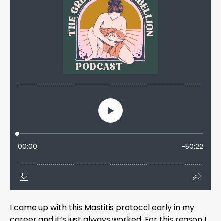
I came up with this Mastitis protocol early in my
career and it’s just always worked. For this reason I