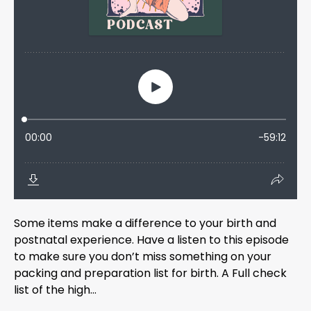
Some items make a difference to your birth and
postnatal experience. Have a listen to this episode
to make sure you don’t miss something on your
packing and preparation list for birth. A Full check
list of the high...