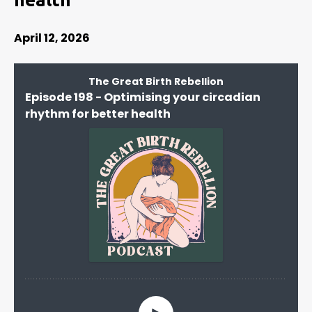
April 12, 2026