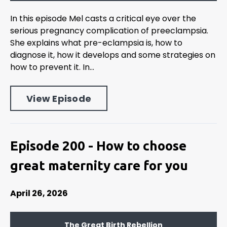
In this episode Mel casts a critical eye over the
serious pregnancy complication of preeclampsia.
She explains what pre-eclampsia is, how to
diagnose it, how it develops and some strategies on
how to prevent it. In...
View Episode
Episode 200 - How to choose
great maternity care for you
April 26, 2026