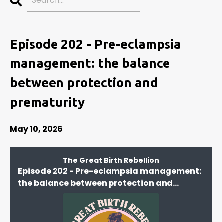
Search
Episodes
Episode 202 - Pre-eclampsia
management: the balance
between protection and
prematurity
May 10, 2026