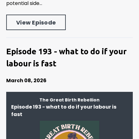
potential side...
View Episode
Episode 193 - what to do if your
labour is fast
March 08, 2026