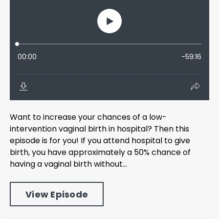
Want to increase your chances of a low-
intervention vaginal birth in hospital? Then this
episode is for you! If you attend hospital to give
birth, you have approximately a 50% chance of
having a vaginal birth without...
View Episode