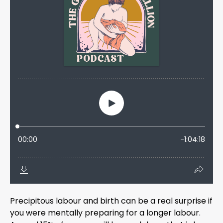
Precipitous labour and birth can be a real surprise if
you were mentally preparing for a longer labour.