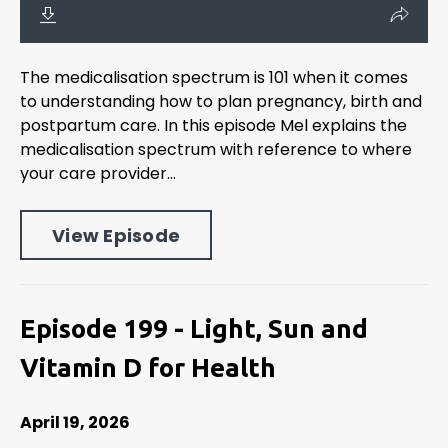
The medicalisation spectrum is 101 when it comes
to understanding how to plan pregnancy, birth and
postpartum care. In this episode Mel explains the
medicalisation spectrum with reference to where
your care provider...
View Episode
Episode 199 - Light, Sun and
Vitamin D for Health
April 19, 2026