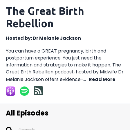
The Great Birth
Rebellion
Hosted by:
Dr Melanie Jackson
You can have a GREAT pregnancy, birth and
postpartum experience. You just need the
information and strategies to make it happen. The
Great Birth Rebellion podcast, hosted by Midwife Dr
Melanie Jackson offers evidence-...
Read More
All Episodes