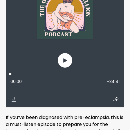
If you’ve been diagnosed with pre-eclampsia, this is
a must-listen episode to prepare you for the