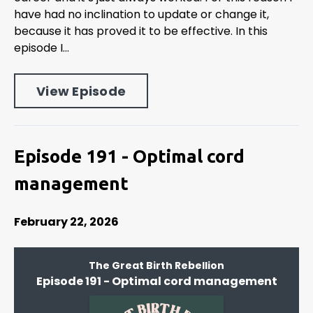
have had no inclination to update or change it,
because it has proved it to be effective. In this
episode I...
View Episode
Episode 191 - Optimal cord
management
February 22, 2026