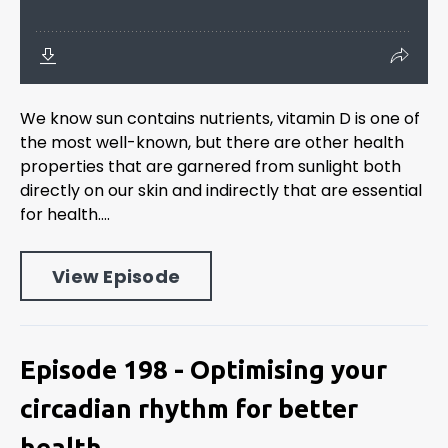
We know sun contains nutrients, vitamin D is one of
the most well-known, but there are other health
properties that are garnered from sunlight both
directly on our skin and indirectly that are essential
for health....
View Episode
Episode 198 - Optimising your
circadian rhythm for better
health