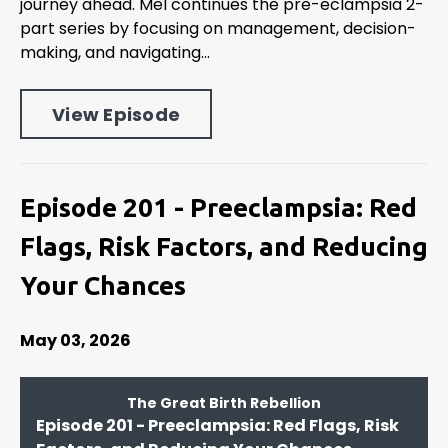
journey ahead. Mel continues the pre-eclampsia 2-
part series by focusing on management, decision-
making, and navigating...
View Episode
Episode 201 - Preeclampsia: Red
Flags, Risk Factors, and Reducing
Your Chances
May 03, 2026