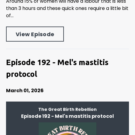
Around 15% of women will have a labour that is less
than 3 hours and these quick ones require a little bit
of...
View Episode
Episode 192 - Mel's mastitis
protocol
March 01, 2026