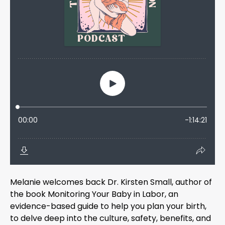
Melanie welcomes back Dr. Kirsten Small, author of
the book Monitoring Your Baby in Labor, an
evidence-based guide to help you plan your birth,
to delve deep into the culture, safety, benefits, and