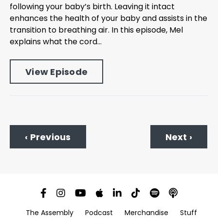
following your baby’s birth. Leaving it intact
enhances the health of your baby and assists in the
transition to breathing air. In this episode, Mel
explains what the cord...
View Episode
‹ Previous
Next ›
The Assembly
Podcast
Merchandise
Stuff