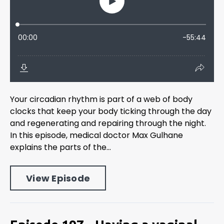
Your circadian rhythm is part of a web of body
clocks that keep your body ticking through the day
and regenerating and repairing through the night.
In this episode, medical doctor Max Gulhane
explains the parts of the...
View Episode