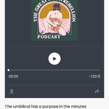
The umbilical has a purpose in the minutes