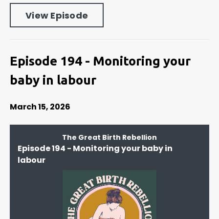
View Episode
Episode 194 - Monitoring your
baby in labour
March 15, 2026